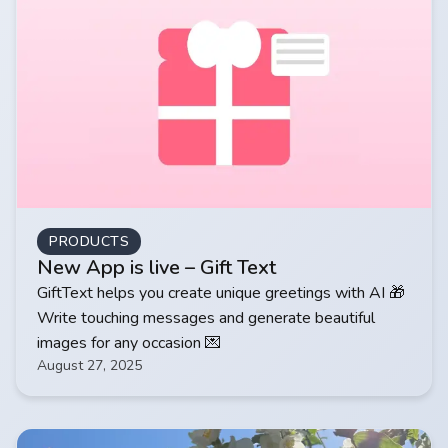
PRODUCTS
New App is live – Gift Text
GiftText helps you create unique greetings with AI 🎁
Write touching messages and generate beautiful
images for any occasion 💌
August 27, 2025