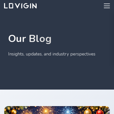
Our Blog
Insights, updates, and industry perspectives