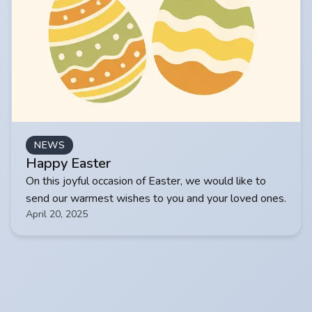
NEWS
Happy Easter
On this joyful occasion of Easter, we would like to
send our warmest wishes to you and your loved ones.
April 20, 2025