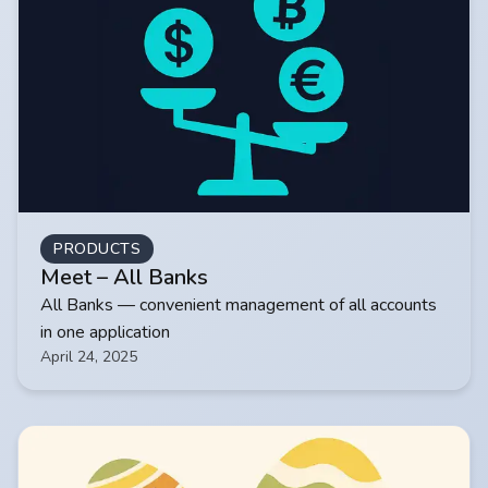
PRODUCTS
Meet – All Banks
All Banks — convenient management of all accounts
in one application
April 24, 2025