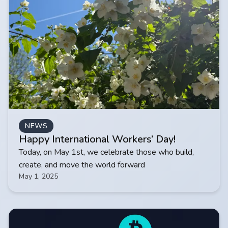
NEWS
Happy International Workers’ Day!
Today, on May 1st, we celebrate those who build,
create, and move the world forward
May 1, 2025