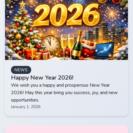
NEWS
Happy New Year 2026!
We wish you a happy and prosperous New Year
2026! May this year bring you success, joy, and new
opportunities.
January 1, 2026