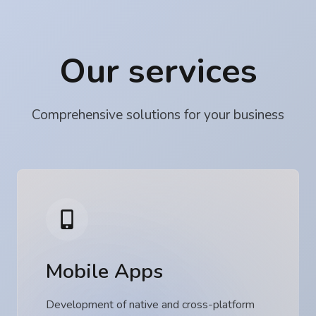
Our services
Comprehensive solutions for your business
Mobile Apps
Development of native and cross-platform