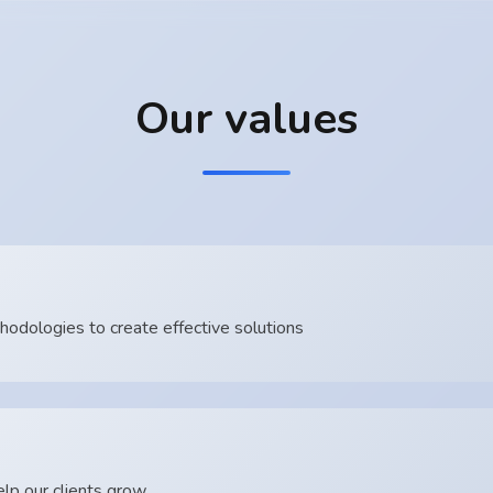
Our values
dologies to create effective solutions
lp our clients grow