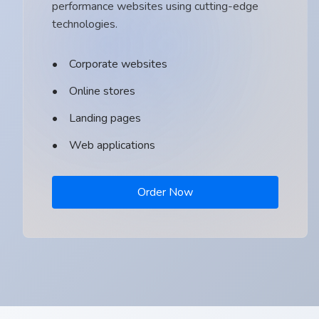
performance websites using cutting-edge
technologies.
Corporate websites
Online stores
Landing pages
Web applications
Order Now