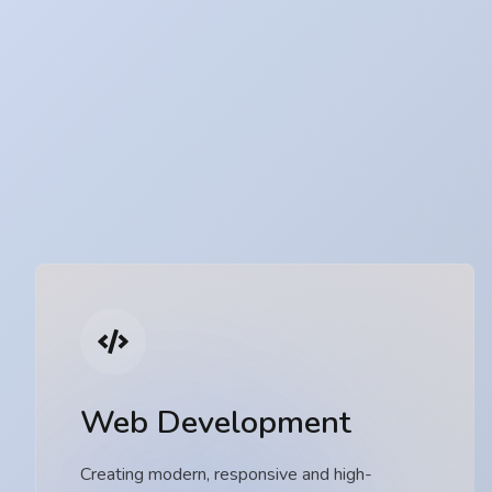
Web Development
Creating modern, responsive and high-