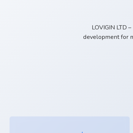
LOVIGIN LTD – 
development for m