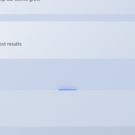
est results