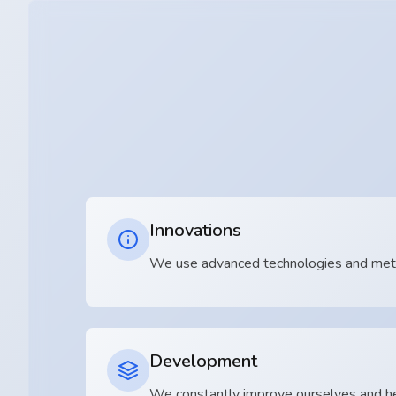
Innovations
We use advanced technologies and metho
Development
We constantly improve ourselves and he