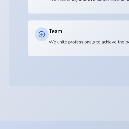
Team
We unite professionals to achieve the b