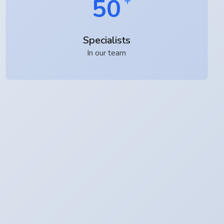
50
Specialists
In our team