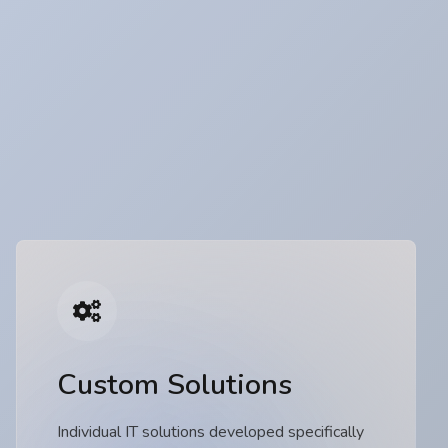
Custom Solutions
Individual IT solutions developed specifically