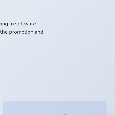
ing in software
 the promotion and