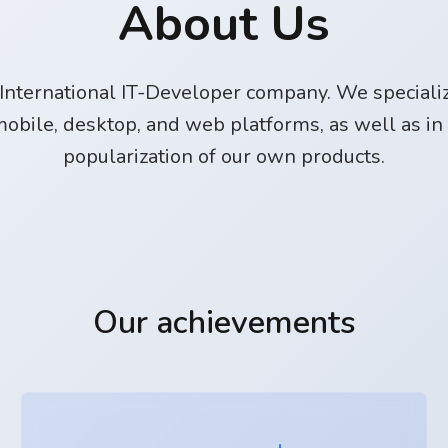
About Us
International IT-Developer company. We specializ
obile, desktop, and web platforms, as well as in
popularization of our own products.
Our achievements