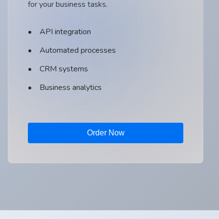
for your business tasks.
API integration
Automated processes
CRM systems
Business analytics
Order Now