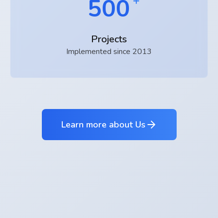
500
Projects
Implemented since 2013
Learn more about Us