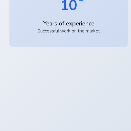
10
Years of experience
Successful work on the market