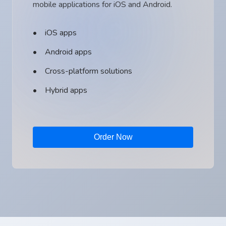
mobile applications for iOS and Android.
iOS apps
Android apps
Cross-platform solutions
Hybrid apps
Order Now