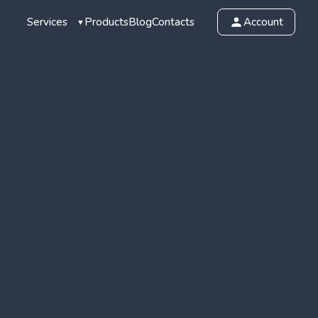
Services
Products
Blog
Contacts
Account