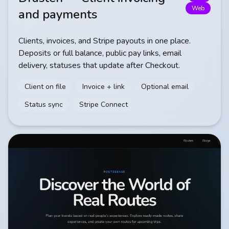
Web
and payments
Clients, invoices, and Stripe payouts in one place.
Deposits or full balance, public pay links, email
delivery, statuses that update after Checkout.
Client on file
Invoice + link
Optional email
Status sync
Stripe Connect