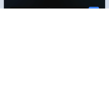
RoutesBase — Real travel
Web
routes and shared experience
Plan your travels based on real people's experiences.
Explore ready-made routes, share experiences, and
create your own routes for upcoming trips.
Routes builder
Routes map