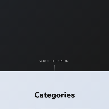
SCROLL
TO
EXPLORE
Categories