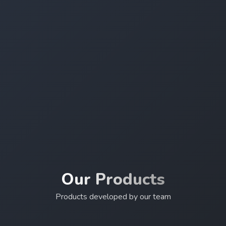
Our Products
Products developed by our team