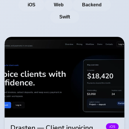
iOS
Web
Backend
Swift
Drasten — Client invoicing
iOS