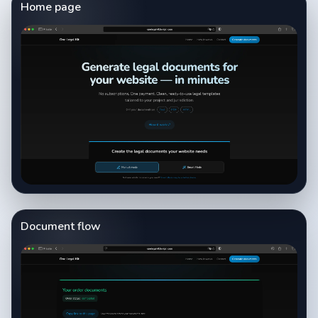
Home page
Document flow