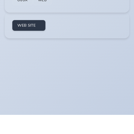
UI/UX
WEB
WEB SITE