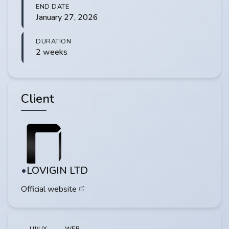
END DATE
January 27, 2026
DURATION
2 weeks
Client
LOVIGIN LTD
Official website