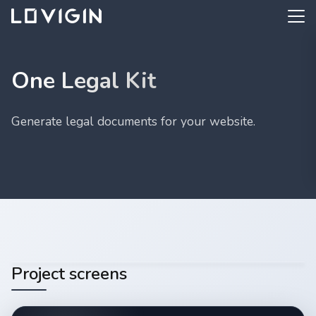
One Legal Kit
Generate legal documents for your website.
Project screens