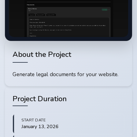
About the Project
Generate legal documents for your website.
Project Duration
START DATE
January 13, 2026